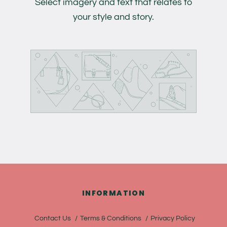
Select imagery and text that relates to
your style and story.
INFORMATION
Contact Us
Terms & Conditions
Privacy Policy