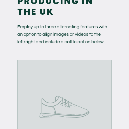
PRODUCING IN
THE UK
Employ up to three alternating features with
an option to align images or videos to the
left/right and include a call to action below.