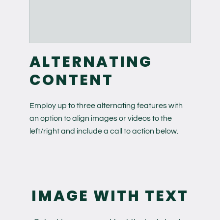
ALTERNATING
CONTENT
Employ up to three alternating features with
an option to align images or videos to the
left/right and include a call to action below.
IMAGE WITH TEXT