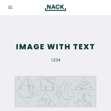
menu
IMAGE WITH TEXT
1234